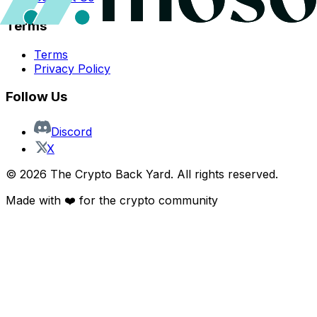
Terms
Terms
Privacy Policy
Follow Us
Discord
X
©
2026
The Crypto Back Yard. All rights reserved.
Made with ❤️ for the crypto community