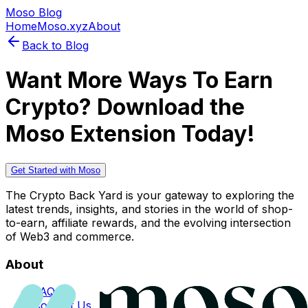
Moso Blog
Home
Moso.xyz
About
Back to Blog
Want More Ways To Earn
Crypto? Download the
Moso Extension Today!
Get Started with Moso
The Crypto Back Yard is your gateway to exploring the
latest trends, insights, and stories in the world of shop-
to-earn, affiliate rewards, and the evolving intersection
of Web3 and commerce.
About
FAQs
Contact Us