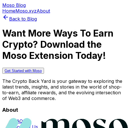
Moso Blog
Home
Moso.xyz
About
Back to Blog
Want More Ways To Earn
Crypto? Download the
Moso Extension Today!
Get Started with Moso
The Crypto Back Yard is your gateway to exploring the
latest trends, insights, and stories in the world of shop-
to-earn, affiliate rewards, and the evolving intersection
of Web3 and commerce.
About
FAQs
Contact Us