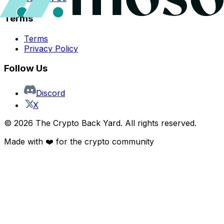
Terms
Terms
Privacy Policy
Follow Us
Discord
X
©
2026
The Crypto Back Yard. All rights reserved.
Made with ❤️ for the crypto community