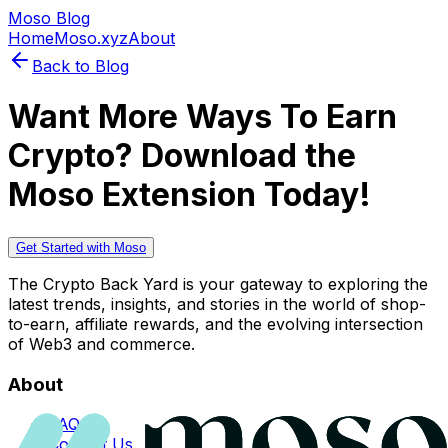
Moso Blog
Home
Moso.xyz
About
Back to Blog
Want More Ways To Earn
Crypto? Download the
Moso Extension Today!
Get Started with Moso
The Crypto Back Yard is your gateway to exploring the
latest trends, insights, and stories in the world of shop-
to-earn, affiliate rewards, and the evolving intersection
of Web3 and commerce.
About
FAQs
Contact Us