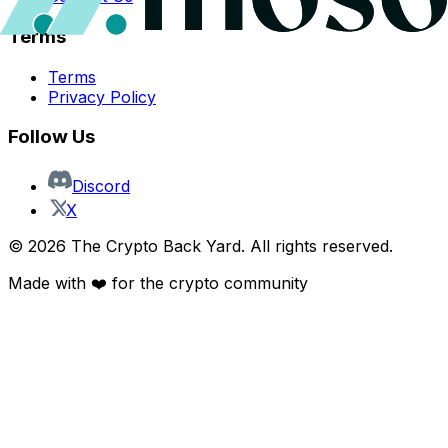
Terms
Terms
Privacy Policy
Follow Us
Discord
X
©
2026
The Crypto Back Yard. All rights reserved.
Made with ❤️ for the crypto community