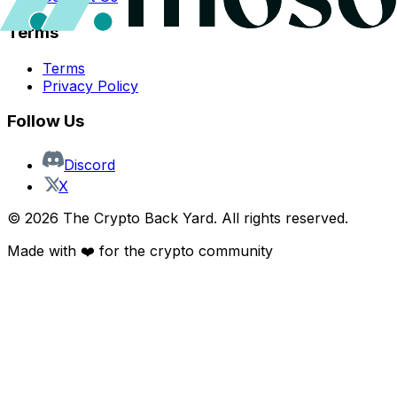
Terms
Terms
Privacy Policy
Follow Us
Discord
X
©
2026
The Crypto Back Yard. All rights reserved.
Made with ❤️ for the crypto community