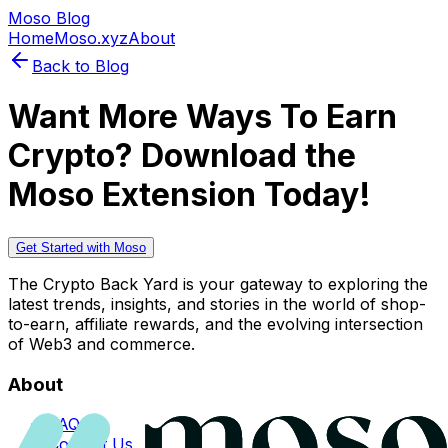
Moso Blog
Home
Moso.xyz
About
Back to Blog
Want More Ways To Earn
Crypto? Download the
Moso Extension Today!
Get Started with Moso
The Crypto Back Yard is your gateway to exploring the
latest trends, insights, and stories in the world of shop-
to-earn, affiliate rewards, and the evolving intersection
of Web3 and commerce.
About
FAQs
Contact Us