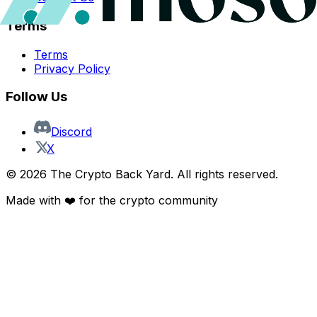
Terms
Terms
Privacy Policy
Follow Us
Discord
X
©
2026
The Crypto Back Yard. All rights reserved.
Made with ❤️ for the crypto community