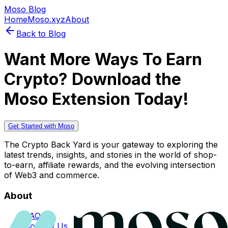
Moso Blog
Home
Moso.xyz
About
Back to Blog
Want More Ways To Earn
Crypto? Download the
Moso Extension Today!
Get Started with Moso
The Crypto Back Yard is your gateway to exploring the
latest trends, insights, and stories in the world of shop-
to-earn, affiliate rewards, and the evolving intersection
of Web3 and commerce.
About
FAQs
Contact Us