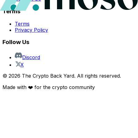
Terms
Terms
Privacy Policy
Follow Us
Discord
X
©
2026
The Crypto Back Yard. All rights reserved.
Made with ❤️ for the crypto community