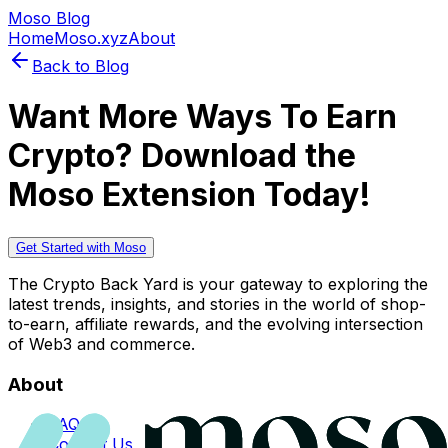
Moso Blog
Home
Moso.xyz
About
Back to Blog
Want More Ways To Earn
Crypto? Download the
Moso Extension Today!
Get Started with Moso
The Crypto Back Yard is your gateway to exploring the
latest trends, insights, and stories in the world of shop-
to-earn, affiliate rewards, and the evolving intersection
of Web3 and commerce.
About
FAQs
Contact Us