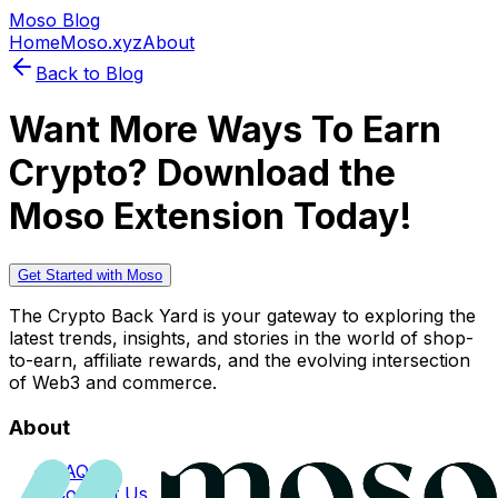
Moso Blog
Home
Moso.xyz
About
Back to Blog
Want More Ways To Earn
Crypto? Download the
Moso Extension Today!
Get Started with Moso
The Crypto Back Yard is your gateway to exploring the
latest trends, insights, and stories in the world of shop-
to-earn, affiliate rewards, and the evolving intersection
of Web3 and commerce.
About
FAQs
Contact Us