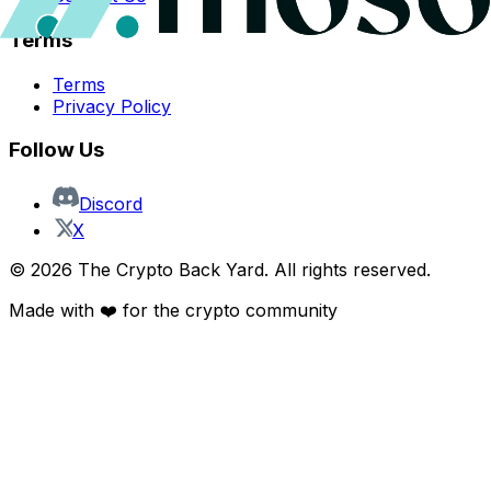
Terms
Terms
Privacy Policy
Follow Us
Discord
X
©
2026
The Crypto Back Yard. All rights reserved.
Made with ❤️ for the crypto community