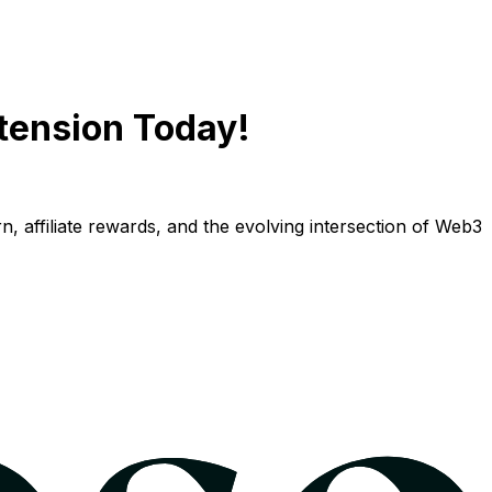
tension Today!
n, affiliate rewards, and the evolving intersection of Web3