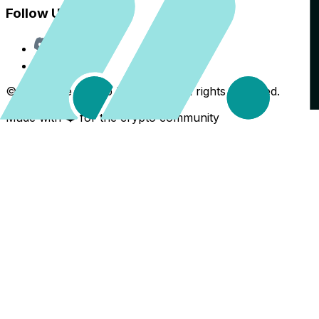
Follow Us
Discord
X
©
2026
The Crypto Back Yard. All rights reserved.
Made with ❤️ for the crypto community