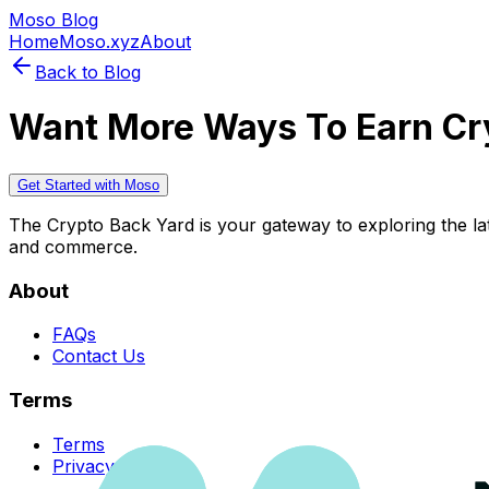
Moso Blog
Home
Moso.xyz
About
Back to Blog
Want More Ways To Earn Cr
Get Started with Moso
The Crypto Back Yard is your gateway to exploring the late
and commerce.
About
FAQs
Contact Us
Terms
Terms
Privacy Policy