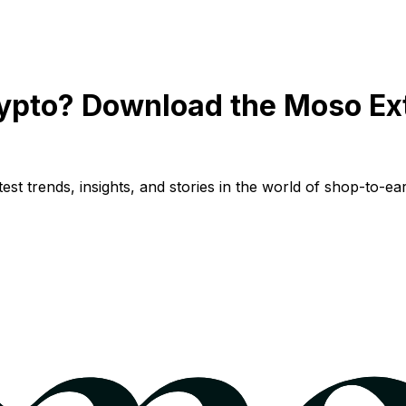
ypto? Download the Moso Ex
st trends, insights, and stories in the world of shop-to-ear