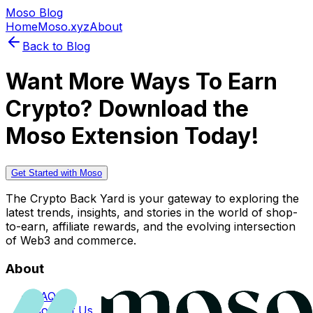
Moso Blog
Home
Moso.xyz
About
Back to Blog
Want More Ways To Earn
Crypto? Download the
Moso Extension Today!
Get Started with Moso
The Crypto Back Yard is your gateway to exploring the
latest trends, insights, and stories in the world of shop-
to-earn, affiliate rewards, and the evolving intersection
of Web3 and commerce.
About
FAQs
Contact Us