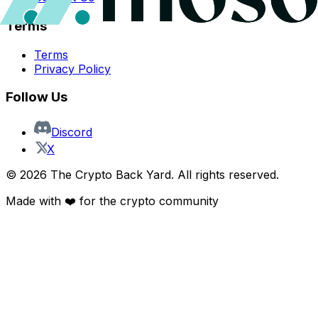
Terms
Terms
Privacy Policy
Follow Us
Discord
X
©
2026
The Crypto Back Yard. All rights reserved.
Made with ❤️ for the crypto community