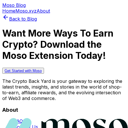
Moso Blog
Home
Moso.xyz
About
Back to Blog
Want More Ways To Earn
Crypto? Download the
Moso Extension Today!
Get Started with Moso
The Crypto Back Yard is your gateway to exploring the
latest trends, insights, and stories in the world of shop-
to-earn, affiliate rewards, and the evolving intersection
of Web3 and commerce.
About
FAQs
Contact Us