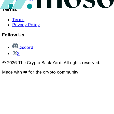
Terms
Terms
Privacy Policy
Follow Us
Discord
X
©
2026
The Crypto Back Yard. All rights reserved.
Made with ❤️ for the crypto community