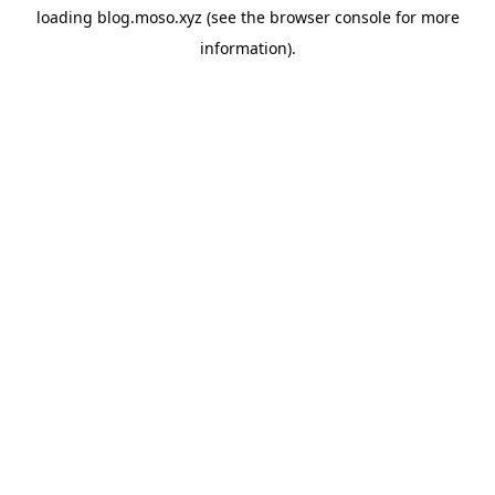
loading
blog.moso.xyz
(see the
browser console
for more
information).