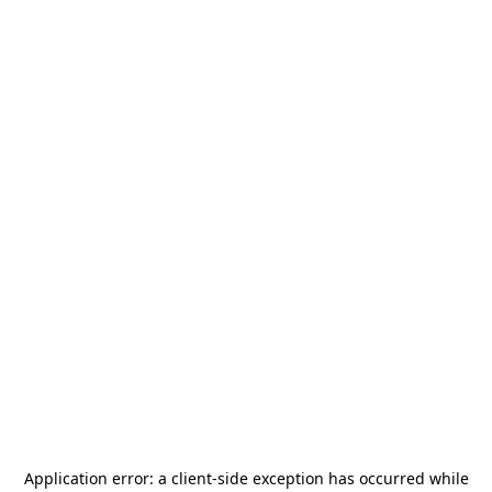
Application error: a
client
-side exception has occurred while