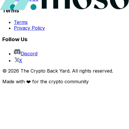
Terms
Terms
Privacy Policy
Follow Us
Discord
X
©
2026
The Crypto Back Yard. All rights reserved.
Made with ❤️ for the crypto community