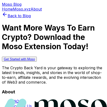
Moso Blog
Home
Moso.xyz
About
Back to Blog
Want More Ways To Earn
Crypto? Download the
Moso Extension Today!
Get Started with Moso
The Crypto Back Yard is your gateway to exploring the
latest trends, insights, and stories in the world of shop-
to-earn, affiliate rewards, and the evolving intersection
of Web3 and commerce.
About
FAQs
Contact Us