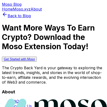
Moso Blog
Home
Moso.xyz
About
Back to Blog
Want More Ways To Earn
Crypto? Download the
Moso Extension Today!
Get Started with Moso
The Crypto Back Yard is your gateway to exploring the
latest trends, insights, and stories in the world of shop-
to-earn, affiliate rewards, and the evolving intersection
of Web3 and commerce.
About
FAQs
Contact Us