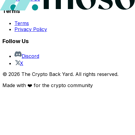
Terms
Terms
Privacy Policy
Follow Us
Discord
X
©
2026
The Crypto Back Yard. All rights reserved.
Made with ❤️ for the crypto community