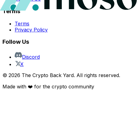
Terms
Terms
Privacy Policy
Follow Us
Discord
X
©
2026
The Crypto Back Yard. All rights reserved.
Made with ❤️ for the crypto community