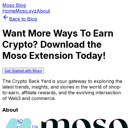
Moso Blog
Home
Moso.xyz
About
Back to Blog
Want More Ways To Earn
Crypto? Download the
Moso Extension Today!
Get Started with Moso
The Crypto Back Yard is your gateway to exploring the
latest trends, insights, and stories in the world of shop-
to-earn, affiliate rewards, and the evolving intersection
of Web3 and commerce.
About
FAQs
Contact Us