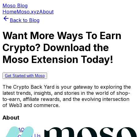
Moso Blog
Home
Moso.xyz
About
Back to Blog
Want More Ways To Earn
Crypto? Download the
Moso Extension Today!
Get Started with Moso
The Crypto Back Yard is your gateway to exploring the
latest trends, insights, and stories in the world of shop-
to-earn, affiliate rewards, and the evolving intersection
of Web3 and commerce.
About
FAQs
Contact Us