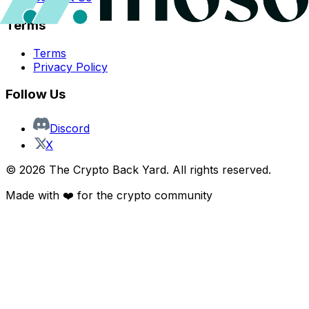
Terms
Terms
Privacy Policy
Follow Us
Discord
X
©
2026
The Crypto Back Yard. All rights reserved.
Made with ❤️ for the crypto community