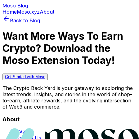
Moso Blog
Home
Moso.xyz
About
Back to Blog
Want More Ways To Earn
Crypto? Download the
Moso Extension Today!
Get Started with Moso
The Crypto Back Yard is your gateway to exploring the
latest trends, insights, and stories in the world of shop-
to-earn, affiliate rewards, and the evolving intersection
of Web3 and commerce.
About
FAQs
Contact Us