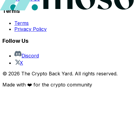
Terms
Terms
Privacy Policy
Follow Us
Discord
X
©
2026
The Crypto Back Yard. All rights reserved.
Made with ❤️ for the crypto community