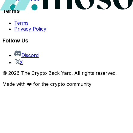
Terms
Terms
Privacy Policy
Follow Us
Discord
X
©
2026
The Crypto Back Yard. All rights reserved.
Made with ❤️ for the crypto community