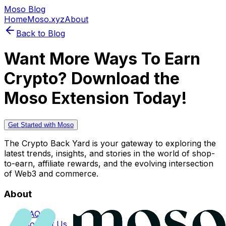
Moso Blog
Home
Moso.xyz
About
Back to Blog
Want More Ways To Earn
Crypto? Download the
Moso Extension Today!
Get Started with Moso
The Crypto Back Yard is your gateway to exploring the
latest trends, insights, and stories in the world of shop-
to-earn, affiliate rewards, and the evolving intersection
of Web3 and commerce.
About
FAQs
Contact Us