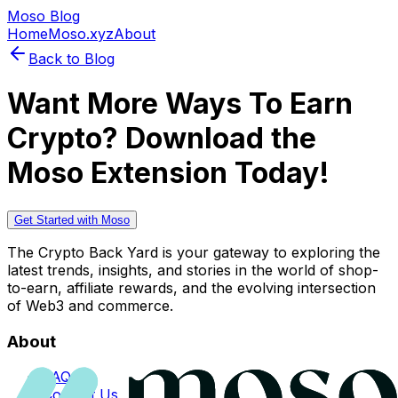
Moso Blog
Home
Moso.xyz
About
Back to Blog
Want More Ways To Earn
Crypto? Download the
Moso Extension Today!
Get Started with Moso
The Crypto Back Yard is your gateway to exploring the
latest trends, insights, and stories in the world of shop-
to-earn, affiliate rewards, and the evolving intersection
of Web3 and commerce.
About
FAQs
Contact Us