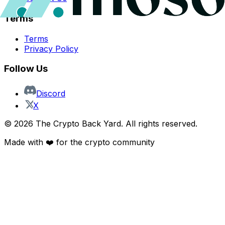
Terms
Terms
Privacy Policy
Follow Us
Discord
X
©
2026
The Crypto Back Yard. All rights reserved.
Made with ❤️ for the crypto community