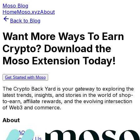
Moso Blog
Home
Moso.xyz
About
Back to Blog
Want More Ways To Earn
Crypto? Download the
Moso Extension Today!
Get Started with Moso
The Crypto Back Yard is your gateway to exploring the
latest trends, insights, and stories in the world of shop-
to-earn, affiliate rewards, and the evolving intersection
of Web3 and commerce.
About
FAQs
Contact Us