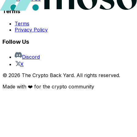
Terms
Terms
Privacy Policy
Follow Us
Discord
X
©
2026
The Crypto Back Yard. All rights reserved.
Made with ❤️ for the crypto community