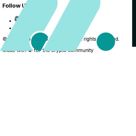
Follow Us
Discord
X
©
2026
The Crypto Back Yard. All rights reserved.
Made with ❤️ for the crypto community