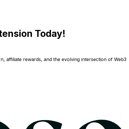
tension Today!
n, affiliate rewards, and the evolving intersection of Web3