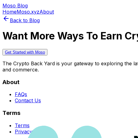
Moso Blog
Home
Moso.xyz
About
Back to Blog
Want More Ways To Earn Cr
Get Started with Moso
The Crypto Back Yard is your gateway to exploring the late
and commerce.
About
FAQs
Contact Us
Terms
Terms
Privacy Policy