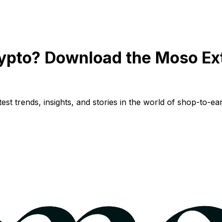
ypto? Download the Moso Ex
st trends, insights, and stories in the world of shop-to-ear