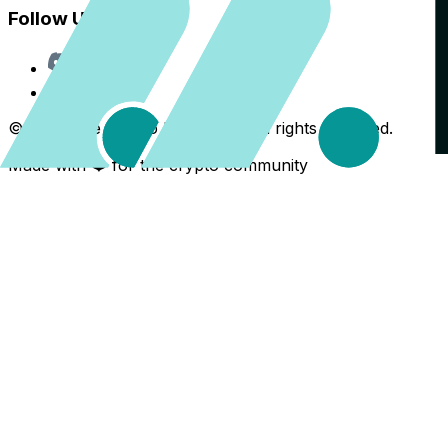
Follow Us
Discord
X
©
2026
The Crypto Back Yard. All rights reserved.
Made with ❤️ for the crypto community