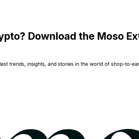
ypto? Download the Moso Ex
st trends, insights, and stories in the world of shop-to-ear