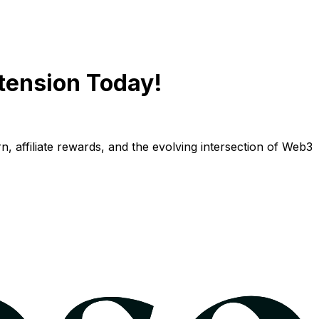
tension Today!
n, affiliate rewards, and the evolving intersection of Web3