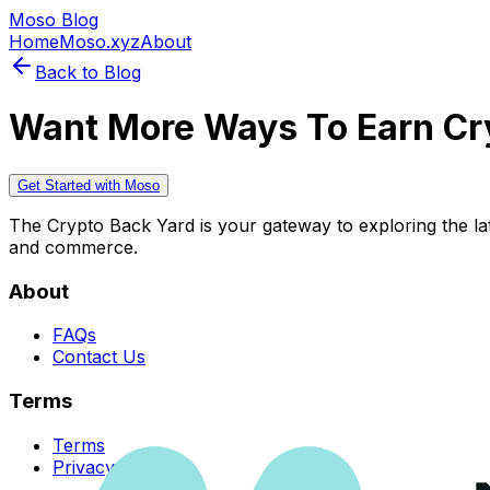
Moso Blog
Home
Moso.xyz
About
Back to Blog
Want More Ways To Earn Cr
Get Started with Moso
The Crypto Back Yard is your gateway to exploring the late
and commerce.
About
FAQs
Contact Us
Terms
Terms
Privacy Policy