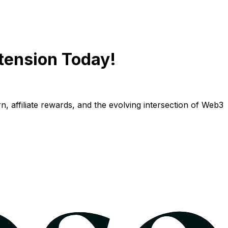
tension Today!
n, affiliate rewards, and the evolving intersection of Web3