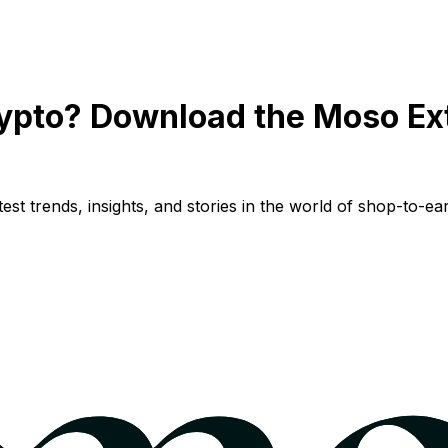
ypto? Download the Moso Ex
st trends, insights, and stories in the world of shop-to-ear