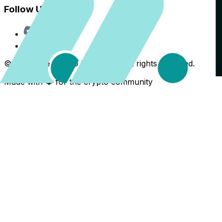
Follow Us
Discord
X
©
2026
The Crypto Back Yard. All rights reserved.
Made with ❤️ for the crypto community