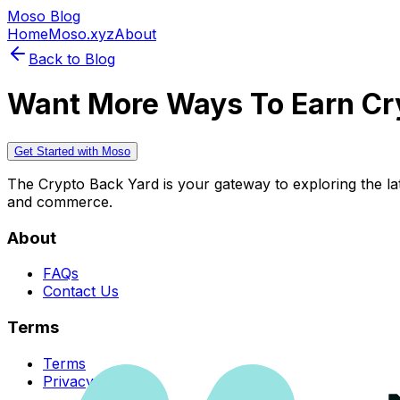
Moso Blog
Home
Moso.xyz
About
Back to Blog
Want More Ways To Earn Cr
Get Started with Moso
The Crypto Back Yard is your gateway to exploring the late
and commerce.
About
FAQs
Contact Us
Terms
Terms
Privacy Policy