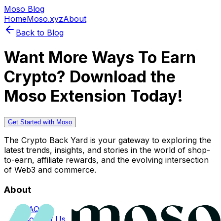
Moso Blog
Home
Moso.xyz
About
Back to Blog
Want More Ways To Earn
Crypto? Download the
Moso Extension Today!
Get Started with Moso
The Crypto Back Yard is your gateway to exploring the
latest trends, insights, and stories in the world of shop-
to-earn, affiliate rewards, and the evolving intersection
of Web3 and commerce.
About
FAQs
Contact Us