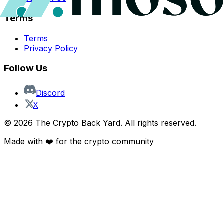
Terms
Terms
Privacy Policy
Follow Us
Discord
X
©
2026
The Crypto Back Yard. All rights reserved.
Made with ❤️ for the crypto community