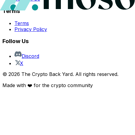
Terms
Terms
Privacy Policy
Follow Us
Discord
X
©
2026
The Crypto Back Yard. All rights reserved.
Made with ❤️ for the crypto community