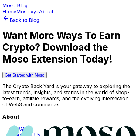
Moso Blog
Home
Moso.xyz
About
Back to Blog
Want More Ways To Earn
Crypto? Download the
Moso Extension Today!
Get Started with Moso
The Crypto Back Yard is your gateway to exploring the
latest trends, insights, and stories in the world of shop-
to-earn, affiliate rewards, and the evolving intersection
of Web3 and commerce.
About
FAQs
Contact Us