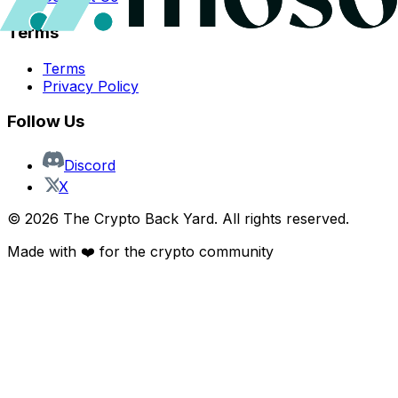
Terms
Terms
Privacy Policy
Follow Us
Discord
X
©
2026
The Crypto Back Yard. All rights reserved.
Made with ❤️ for the crypto community