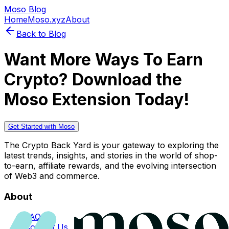
Moso Blog
Home
Moso.xyz
About
Back to Blog
Want More Ways To Earn
Crypto? Download the
Moso Extension Today!
Get Started with Moso
The Crypto Back Yard is your gateway to exploring the
latest trends, insights, and stories in the world of shop-
to-earn, affiliate rewards, and the evolving intersection
of Web3 and commerce.
About
FAQs
Contact Us