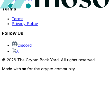
Terms
Terms
Privacy Policy
Follow Us
Discord
X
©
2026
The Crypto Back Yard. All rights reserved.
Made with ❤️ for the crypto community