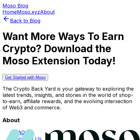
Moso Blog
Home
Moso.xyz
About
Back to Blog
Want More Ways To Earn
Crypto? Download the
Moso Extension Today!
Get Started with Moso
The Crypto Back Yard is your gateway to exploring the
latest trends, insights, and stories in the world of shop-
to-earn, affiliate rewards, and the evolving intersection
of Web3 and commerce.
About
FAQs
Contact Us