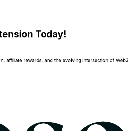
tension Today!
n, affiliate rewards, and the evolving intersection of Web3