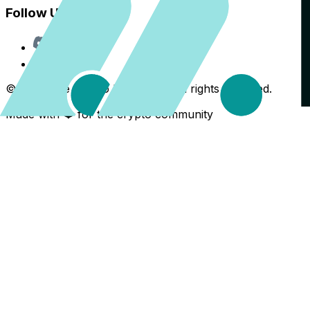
Follow Us
Discord
X
©
2026
The Crypto Back Yard. All rights reserved.
Made with ❤️ for the crypto community