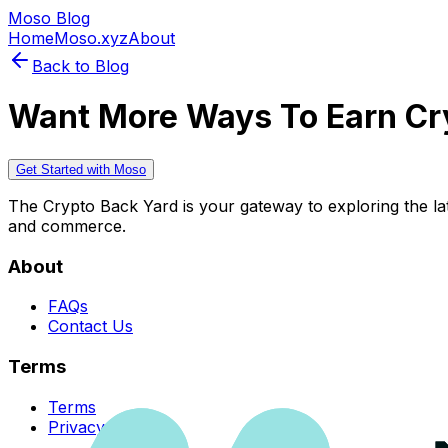
Moso Blog
Home
Moso.xyz
About
Back to Blog
Want More Ways To Earn Cr
Get Started with Moso
The Crypto Back Yard is your gateway to exploring the late
and commerce.
About
FAQs
Contact Us
Terms
Terms
Privacy Policy