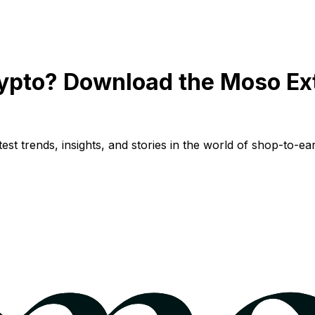
ypto? Download the Moso Ex
st trends, insights, and stories in the world of shop-to-ear