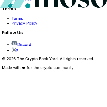
Terms
Terms
Privacy Policy
Follow Us
Discord
X
©
2026
The Crypto Back Yard. All rights reserved.
Made with ❤️ for the crypto community