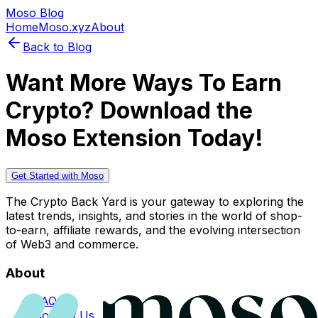
Moso Blog
Home
Moso.xyz
About
Back to Blog
Want More Ways To Earn
Crypto? Download the
Moso Extension Today!
Get Started with Moso
The Crypto Back Yard is your gateway to exploring the
latest trends, insights, and stories in the world of shop-
to-earn, affiliate rewards, and the evolving intersection
of Web3 and commerce.
About
FAQs
Contact Us