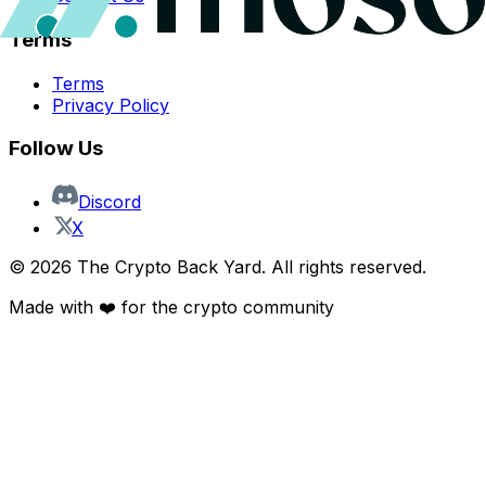
Terms
Terms
Privacy Policy
Follow Us
Discord
X
©
2026
The Crypto Back Yard. All rights reserved.
Made with ❤️ for the crypto community