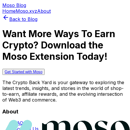
Moso Blog
Home
Moso.xyz
About
Back to Blog
Want More Ways To Earn
Crypto? Download the
Moso Extension Today!
Get Started with Moso
The Crypto Back Yard is your gateway to exploring the
latest trends, insights, and stories in the world of shop-
to-earn, affiliate rewards, and the evolving intersection
of Web3 and commerce.
About
FAQs
Contact Us