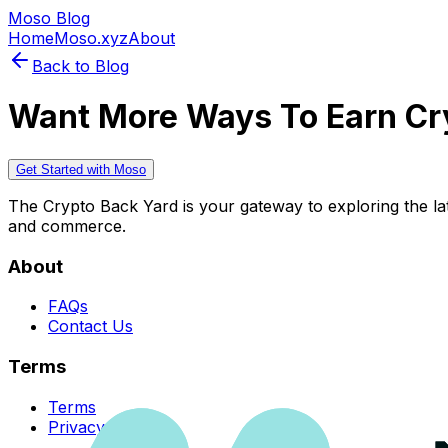
Moso Blog
Home
Moso.xyz
About
Back to Blog
Want More Ways To Earn Cr
Get Started with Moso
The Crypto Back Yard is your gateway to exploring the late
and commerce.
About
FAQs
Contact Us
Terms
Terms
Privacy Policy