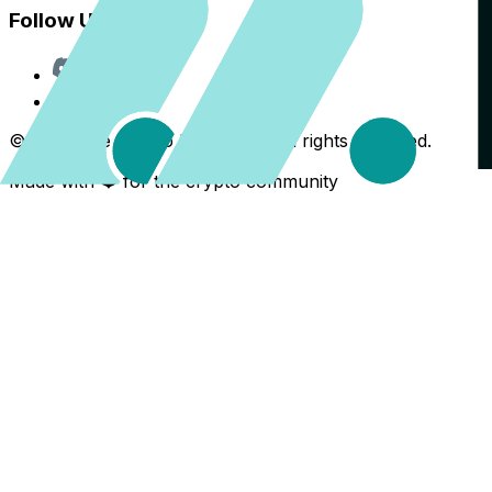
Follow Us
Discord
X
©
2026
The Crypto Back Yard. All rights reserved.
Made with ❤️ for the crypto community