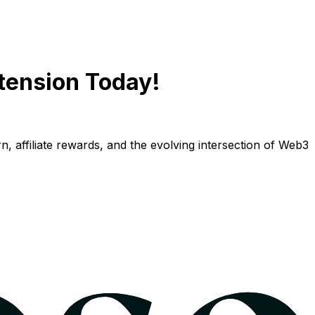
tension Today!
n, affiliate rewards, and the evolving intersection of Web3