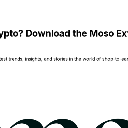
ypto? Download the Moso Ex
st trends, insights, and stories in the world of shop-to-ear