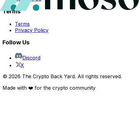
Terms
Terms
Privacy Policy
Follow Us
Discord
X
©
2026
The Crypto Back Yard. All rights reserved.
Made with ❤️ for the crypto community