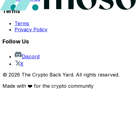
Terms
Terms
Privacy Policy
Follow Us
Discord
X
©
2026
The Crypto Back Yard. All rights reserved.
Made with ❤️ for the crypto community