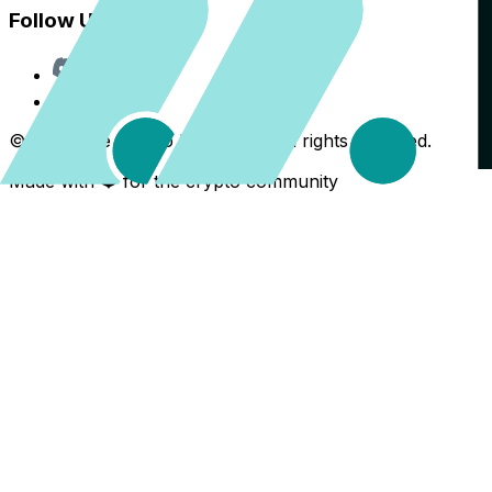
Follow Us
Discord
X
©
2026
The Crypto Back Yard. All rights reserved.
Made with ❤️ for the crypto community