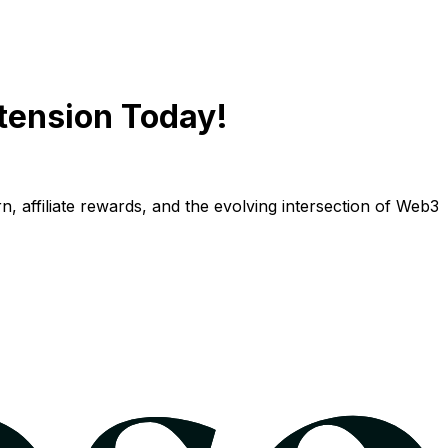
tension Today!
n, affiliate rewards, and the evolving intersection of Web3