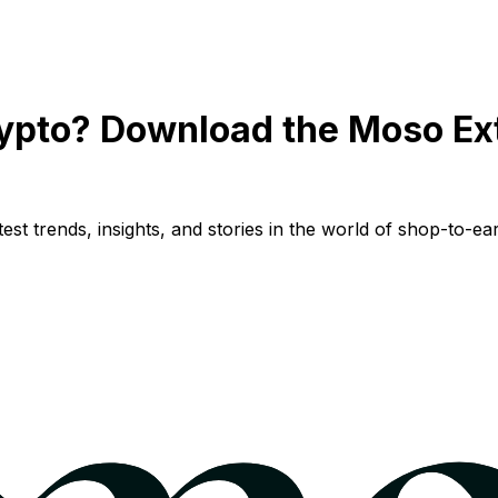
ypto? Download the Moso Ex
st trends, insights, and stories in the world of shop-to-ear