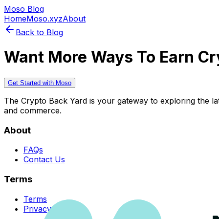
Moso Blog
Home
Moso.xyz
About
Back to Blog
Want More Ways To Earn Cr
Get Started with Moso
The Crypto Back Yard is your gateway to exploring the late
and commerce.
About
FAQs
Contact Us
Terms
Terms
Privacy Policy