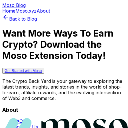
Moso Blog
Home
Moso.xyz
About
Back to Blog
Want More Ways To Earn
Crypto? Download the
Moso Extension Today!
Get Started with Moso
The Crypto Back Yard is your gateway to exploring the
latest trends, insights, and stories in the world of shop-
to-earn, affiliate rewards, and the evolving intersection
of Web3 and commerce.
About
FAQs
Contact Us