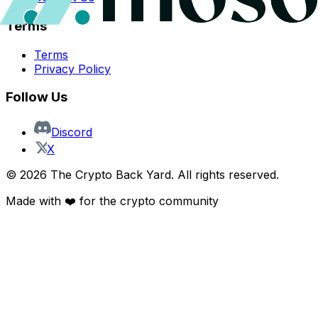
Terms
Terms
Privacy Policy
Follow Us
Discord
X
©
2026
The Crypto Back Yard. All rights reserved.
Made with ❤️ for the crypto community