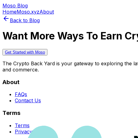
Moso Blog
Home
Moso.xyz
About
Back to Blog
Want More Ways To Earn Cr
Get Started with Moso
The Crypto Back Yard is your gateway to exploring the late
and commerce.
About
FAQs
Contact Us
Terms
Terms
Privacy Policy