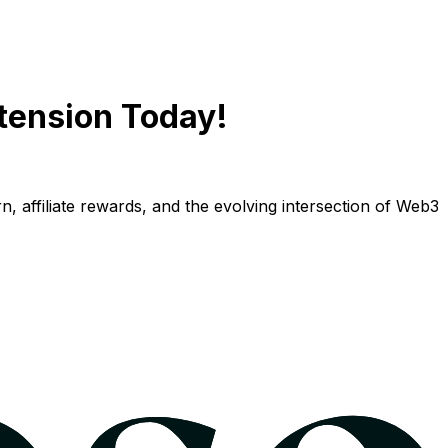
tension Today!
n, affiliate rewards, and the evolving intersection of Web3