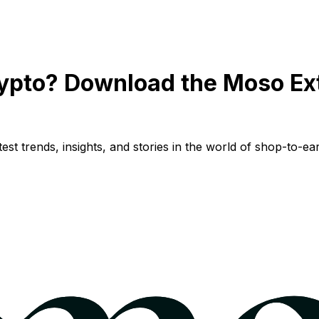
ypto? Download the Moso Ex
st trends, insights, and stories in the world of shop-to-ear