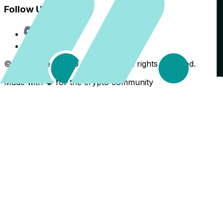
Follow Us
Discord
X
©
2026
The Crypto Back Yard. All rights reserved.
Made with ❤️ for the crypto community