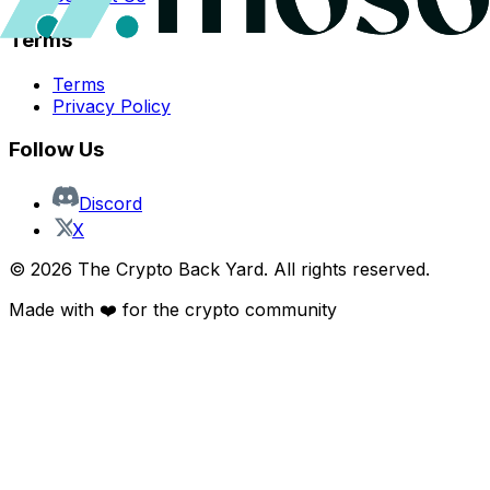
Terms
Terms
Privacy Policy
Follow Us
Discord
X
©
2026
The Crypto Back Yard. All rights reserved.
Made with ❤️ for the crypto community