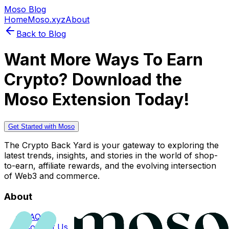
Moso Blog
Home
Moso.xyz
About
Back to Blog
Want More Ways To Earn
Crypto? Download the
Moso Extension Today!
Get Started with Moso
The Crypto Back Yard is your gateway to exploring the
latest trends, insights, and stories in the world of shop-
to-earn, affiliate rewards, and the evolving intersection
of Web3 and commerce.
About
FAQs
Contact Us