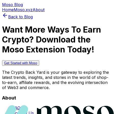
Moso Blog
Home
Moso.xyz
About
Back to Blog
Want More Ways To Earn
Crypto? Download the
Moso Extension Today!
Get Started with Moso
The Crypto Back Yard is your gateway to exploring the
latest trends, insights, and stories in the world of shop-
to-earn, affiliate rewards, and the evolving intersection
of Web3 and commerce.
About
FAQs
Contact Us