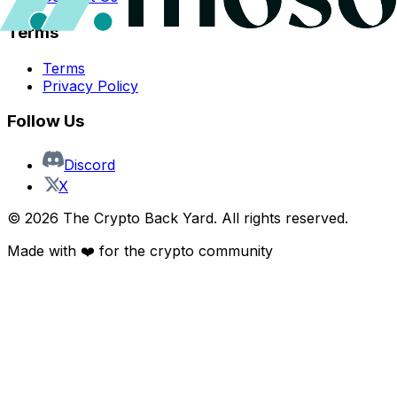
Terms
Terms
Privacy Policy
Follow Us
Discord
X
©
2026
The Crypto Back Yard. All rights reserved.
Made with ❤️ for the crypto community