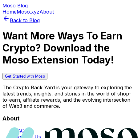
Moso Blog
Home
Moso.xyz
About
Back to Blog
Want More Ways To Earn
Crypto? Download the
Moso Extension Today!
Get Started with Moso
The Crypto Back Yard is your gateway to exploring the
latest trends, insights, and stories in the world of shop-
to-earn, affiliate rewards, and the evolving intersection
of Web3 and commerce.
About
FAQs
Contact Us