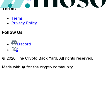
Terms
Terms
Privacy Policy
Follow Us
Discord
X
©
2026
The Crypto Back Yard. All rights reserved.
Made with ❤️ for the crypto community