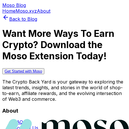
Moso Blog
Home
Moso.xyz
About
Back to Blog
Want More Ways To Earn
Crypto? Download the
Moso Extension Today!
Get Started with Moso
The Crypto Back Yard is your gateway to exploring the
latest trends, insights, and stories in the world of shop-
to-earn, affiliate rewards, and the evolving intersection
of Web3 and commerce.
About
FAQs
Contact Us