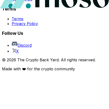
Terms
Terms
Privacy Policy
Follow Us
Discord
X
©
2026
The Crypto Back Yard. All rights reserved.
Made with ❤️ for the crypto community