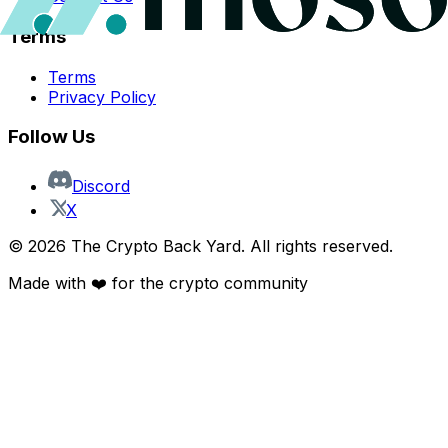
Terms
Terms
Privacy Policy
Follow Us
Discord
X
©
2026
The Crypto Back Yard. All rights reserved.
Made with ❤️ for the crypto community