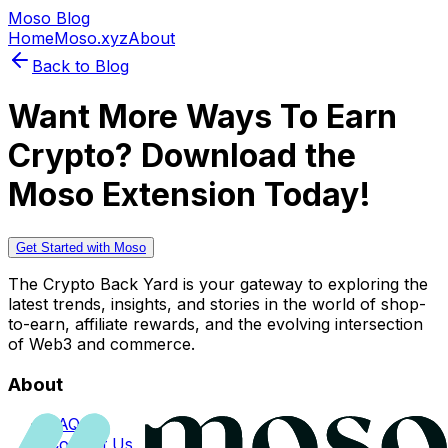
Moso Blog
Home
Moso.xyz
About
Back to Blog
Want More Ways To Earn
Crypto? Download the
Moso Extension Today!
Get Started with Moso
The Crypto Back Yard is your gateway to exploring the
latest trends, insights, and stories in the world of shop-
to-earn, affiliate rewards, and the evolving intersection
of Web3 and commerce.
About
FAQs
Contact Us