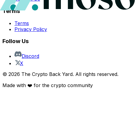
Terms
Terms
Privacy Policy
Follow Us
Discord
X
©
2026
The Crypto Back Yard. All rights reserved.
Made with ❤️ for the crypto community