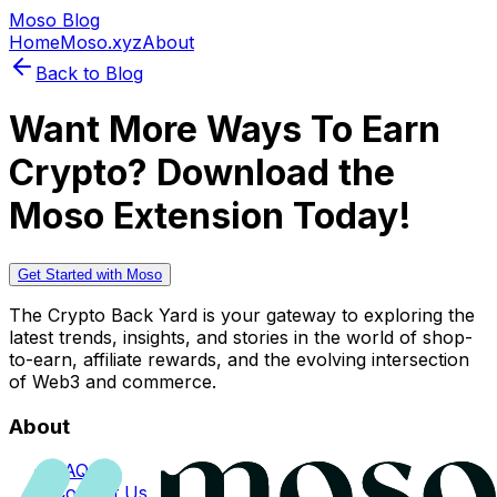
Moso Blog
Home
Moso.xyz
About
Back to Blog
Want More Ways To Earn
Crypto? Download the
Moso Extension Today!
Get Started with Moso
The Crypto Back Yard is your gateway to exploring the
latest trends, insights, and stories in the world of shop-
to-earn, affiliate rewards, and the evolving intersection
of Web3 and commerce.
About
FAQs
Contact Us