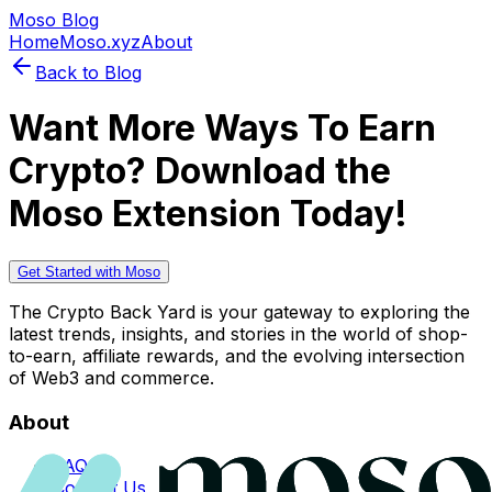
Moso Blog
Home
Moso.xyz
About
Back to Blog
Want More Ways To Earn
Crypto? Download the
Moso Extension Today!
Get Started with Moso
The Crypto Back Yard is your gateway to exploring the
latest trends, insights, and stories in the world of shop-
to-earn, affiliate rewards, and the evolving intersection
of Web3 and commerce.
About
FAQs
Contact Us