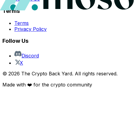
Terms
Terms
Privacy Policy
Follow Us
Discord
X
©
2026
The Crypto Back Yard. All rights reserved.
Made with ❤️ for the crypto community