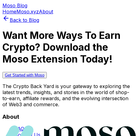
Moso Blog
Home
Moso.xyz
About
Back to Blog
Want More Ways To Earn
Crypto? Download the
Moso Extension Today!
Get Started with Moso
The Crypto Back Yard is your gateway to exploring the
latest trends, insights, and stories in the world of shop-
to-earn, affiliate rewards, and the evolving intersection
of Web3 and commerce.
About
FAQs
Contact Us