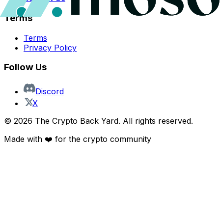
Terms
Terms
Privacy Policy
Follow Us
Discord
X
©
2026
The Crypto Back Yard. All rights reserved.
Made with ❤️ for the crypto community