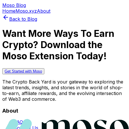
Moso Blog
Home
Moso.xyz
About
Back to Blog
Want More Ways To Earn
Crypto? Download the
Moso Extension Today!
Get Started with Moso
The Crypto Back Yard is your gateway to exploring the
latest trends, insights, and stories in the world of shop-
to-earn, affiliate rewards, and the evolving intersection
of Web3 and commerce.
About
FAQs
Contact Us