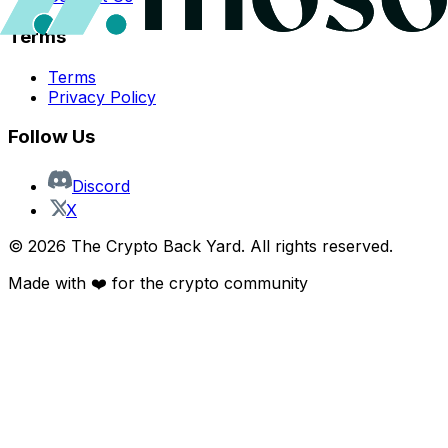
Terms
Terms
Privacy Policy
Follow Us
Discord
X
©
2026
The Crypto Back Yard. All rights reserved.
Made with ❤️ for the crypto community