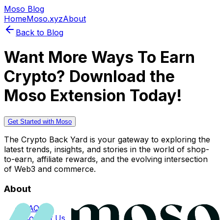
Moso Blog
Home
Moso.xyz
About
Back to Blog
Want More Ways To Earn
Crypto? Download the
Moso Extension Today!
Get Started with Moso
The Crypto Back Yard is your gateway to exploring the
latest trends, insights, and stories in the world of shop-
to-earn, affiliate rewards, and the evolving intersection
of Web3 and commerce.
About
FAQs
Contact Us