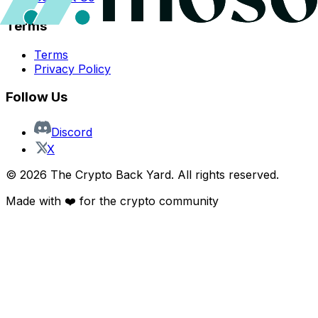
Terms
Terms
Privacy Policy
Follow Us
Discord
X
©
2026
The Crypto Back Yard. All rights reserved.
Made with ❤️ for the crypto community