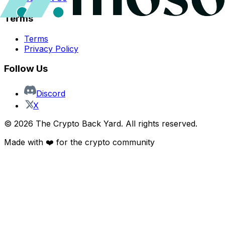
Terms
Terms
Privacy Policy
Follow Us
Discord
X
©
2026
The Crypto Back Yard. All rights reserved.
Made with ❤️ for the crypto community