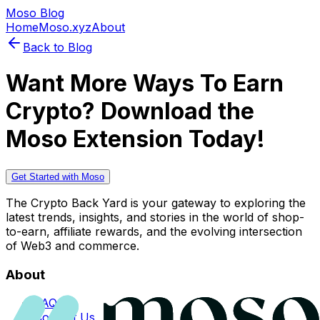
Moso Blog
Home
Moso.xyz
About
Back to Blog
Want More Ways To Earn
Crypto? Download the
Moso Extension Today!
Get Started with Moso
The Crypto Back Yard is your gateway to exploring the
latest trends, insights, and stories in the world of shop-
to-earn, affiliate rewards, and the evolving intersection
of Web3 and commerce.
About
FAQs
Contact Us