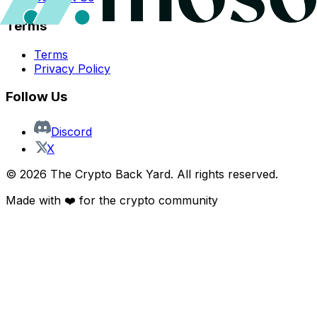
Terms
Terms
Privacy Policy
Follow Us
Discord
X
©
2026
The Crypto Back Yard. All rights reserved.
Made with ❤️ for the crypto community