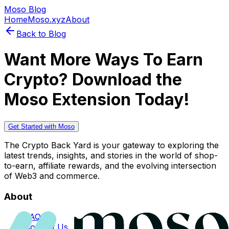
Moso Blog
Home
Moso.xyz
About
Back to Blog
Want More Ways To Earn
Crypto? Download the
Moso Extension Today!
Get Started with Moso
The Crypto Back Yard is your gateway to exploring the
latest trends, insights, and stories in the world of shop-
to-earn, affiliate rewards, and the evolving intersection
of Web3 and commerce.
About
FAQs
Contact Us