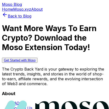
Moso Blog
Home
Moso.xyz
About
Back to Blog
Want More Ways To Earn
Crypto? Download the
Moso Extension Today!
Get Started with Moso
The Crypto Back Yard is your gateway to exploring the
latest trends, insights, and stories in the world of shop-
to-earn, affiliate rewards, and the evolving intersection
of Web3 and commerce.
About
FAQs
Contact Us