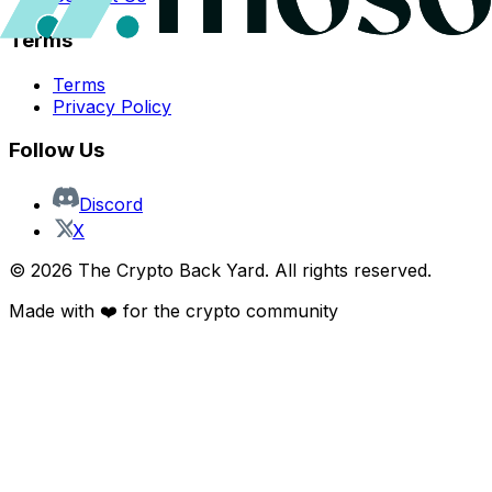
Terms
Terms
Privacy Policy
Follow Us
Discord
X
©
2026
The Crypto Back Yard. All rights reserved.
Made with ❤️ for the crypto community