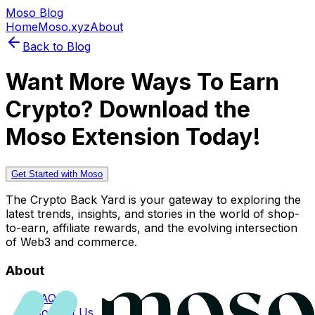
Moso Blog
Home
Moso.xyz
About
Back to Blog
Want More Ways To Earn
Crypto? Download the
Moso Extension Today!
Get Started with Moso
The Crypto Back Yard is your gateway to exploring the
latest trends, insights, and stories in the world of shop-
to-earn, affiliate rewards, and the evolving intersection
of Web3 and commerce.
About
FAQs
Contact Us