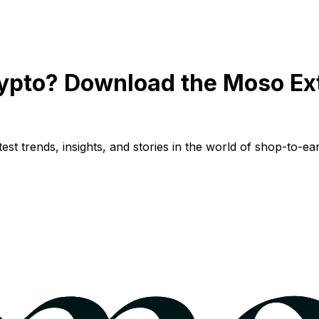
ypto? Download the Moso Ex
st trends, insights, and stories in the world of shop-to-ear