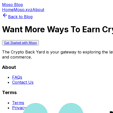
Moso Blog
Home
Moso.xyz
About
Back to Blog
Want More Ways To Earn Cr
Get Started with Moso
The Crypto Back Yard is your gateway to exploring the late
and commerce.
About
FAQs
Contact Us
Terms
Terms
Privacy Policy