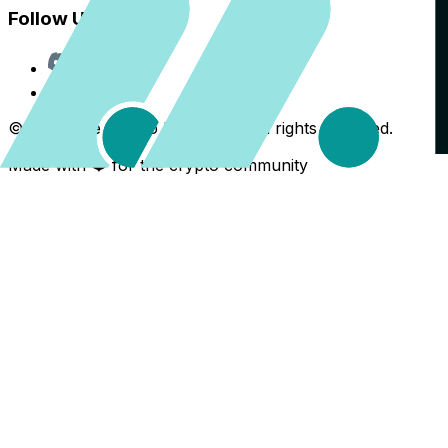
Follow Us
Discord
X
©
2026
The Crypto Back Yard. All rights reserved.
Made with ❤️ for the crypto community