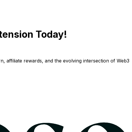
tension Today!
n, affiliate rewards, and the evolving intersection of Web3